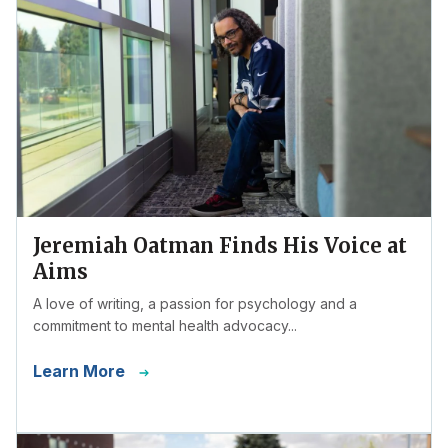
Jeremiah Oatman Finds His Voice at
Aims
A love of writing, a passion for psychology and a
commitment to mental health advocacy...
Learn More