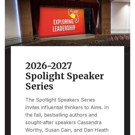
2026-2027
Spolight Speaker
Series
The Spotlight Speakers Series
invites influential thinkers to Aims. In
the fall, bestselling authors and
sought-after speakers Cassandra
Worthy, Susan Cain, and Dan Heath