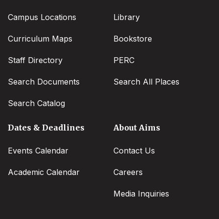
Campus Locations
Library
Curriculum Maps
Bookstore
Staff Directory
PERC
Search Documents
Search All Places
Search Catalog
Dates & Deadlines
About Aims
Events Calendar
Contact Us
Academic Calendar
Careers
Media Inquiries