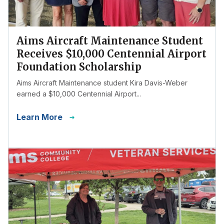
Aims Aircraft Maintenance Student
Receives $10,000 Centennial Airport
Foundation Scholarship
Aims Aircraft Maintenance student Kira Davis-Weber
earned a $10,000 Centennial Airport...
Learn More