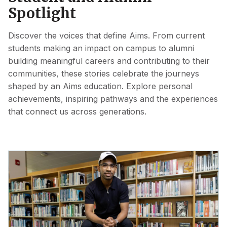
Spotlight
Discover the voices that define Aims. From current
students making an impact on campus to alumni
building meaningful careers and contributing to their
communities, these stories celebrate the journeys
shaped by an Aims education. Explore personal
achievements, inspiring pathways and the experiences
that connect us across generations.