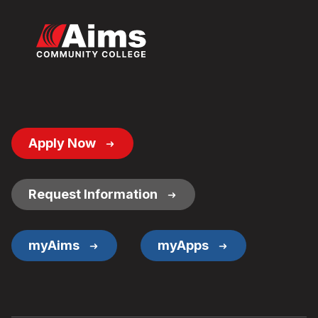
Footer
Apply Now
Button
Links
Request Information
myAims
myApps