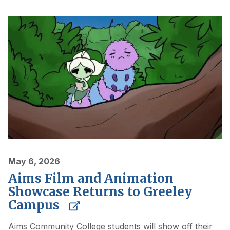
May 6, 2026
Aims Film and Animation
Showcase Returns to Greeley
Campus
Aims Community College students will show off their