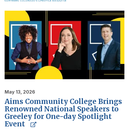
May 13, 2026
Aims Community College Brings
Renowned National Speakers to
Greeley for One-day Spotlight
Event