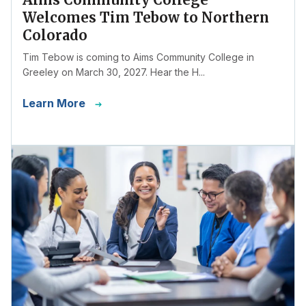
Welcomes Tim Tebow to Northern
Colorado
Tim Tebow is coming to Aims Community College in
Greeley on March 30, 2027. Hear the H...
Learn More