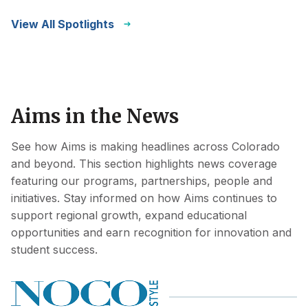
View All Spotlights
Aims in the News
See how Aims is making headlines across Colorado
and beyond. This section highlights news coverage
featuring our programs, partnerships, people and
initiatives. Stay informed on how Aims continues to
support regional growth, expand educational
opportunities and earn recognition for innovation and
student success.