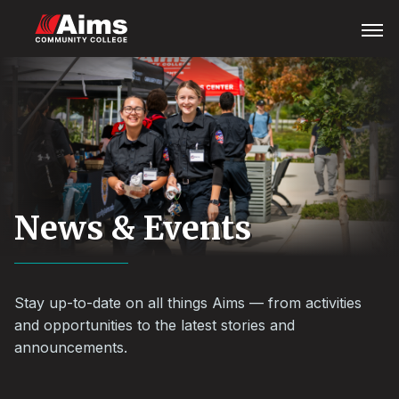
Skip
Main
Open
Menu
to
Content
main
Area
content
News & Events
Stay up-to-date on all things Aims — from activities
and opportunities to the latest stories and
announcements.