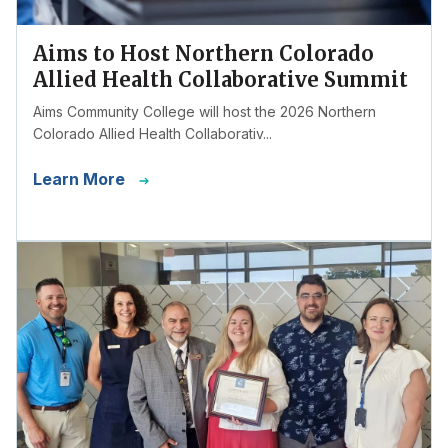
Aims to Host Northern Colorado
Allied Health Collaborative Summit
Aims Community College will host the 2026 Northern
Colorado Allied Health Collaborativ...
Learn More