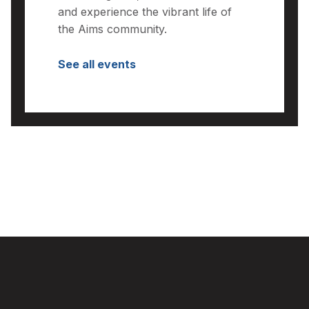
and experience the vibrant life of
the Aims community.
See all events