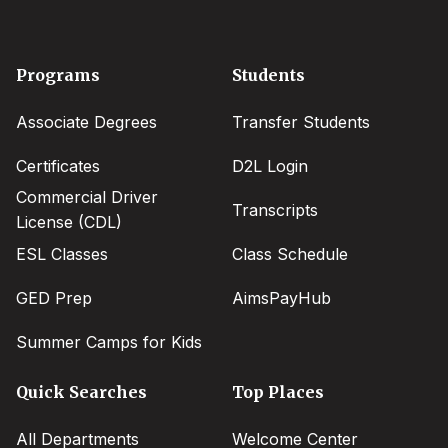
Footer
Programs
Students
menu
Associate Degrees
Transfer Students
Certificates
D2L Login
Commercial Driver
Transcripts
License (CDL)
ESL Classes
Class Schedule
GED Prep
AimsPayHub
Summer Camps for Kids
Quick Searches
Top Places
All Departments
Welcome Center