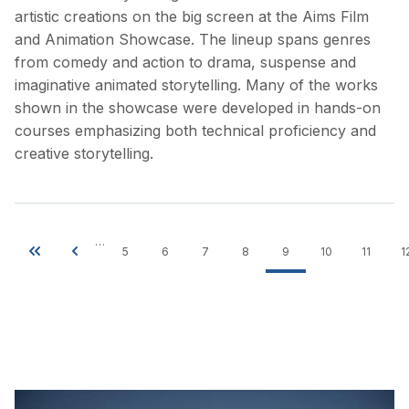
artistic creations on the big screen at the Aims Film
and Animation Showcase. The lineup spans genres
from comedy and action to drama, suspense and
imaginative animated storytelling. Many of the works
shown in the showcase were developed in hands-on
courses emphasizing both technical proficiency and
creative storytelling.
…
5
6
7
8
9
10
11
1
Pagination
First
Previous
Page
Page
Page
Page
Current
Page
Page
page
page
page