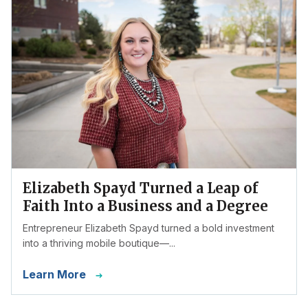
Elizabeth Spayd Turned a Leap of
Faith Into a Business and a Degree
Entrepreneur Elizabeth Spayd turned a bold investment
into a thriving mobile boutique—...
Learn More