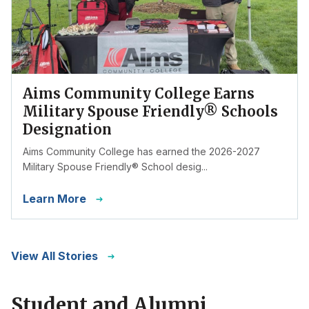
Aims Community College Earns
Military Spouse Friendly® Schools
Designation
Aims Community College has earned the 2026-2027
Military Spouse Friendly® School desig...
Learn More
View All Stories
Student and Alumni