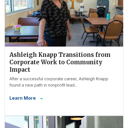
Ashleigh Knapp Transitions from
Corporate Work to Community
Impact
After a successful corporate career, Ashleigh Knapp
found a new path in nonprofit lead...
Learn More