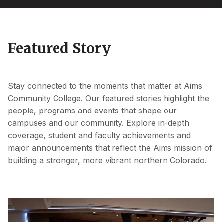
Featured Story
Stay connected to the moments that matter at Aims
Community College. Our featured stories highlight the
people, programs and events that shape our
campuses and our community. Explore in-depth
coverage, student and faculty achievements and
major announcements that reflect the Aims mission of
building a stronger, more vibrant northern Colorado.