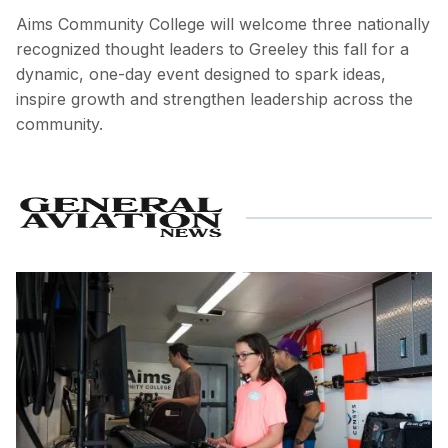
Aims Community College will welcome three nationally
recognized thought leaders to Greeley this fall for a
dynamic, one-day event designed to spark ideas,
inspire growth and strengthen leadership across the
community.