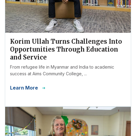
Korim Ullah Turns Challenges Into
Opportunities Through Education
and Service
From refugee life in Myanmar and India to academic
success at Aims Community College, ...
Learn More