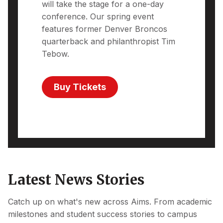
will take the stage for a one-day
conference. Our spring event
features former Denver Broncos
quarterback and philanthropist Tim
Tebow.
Buy Tickets
Latest News Stories
Catch up on what's new across Aims. From academic
milestones and student success stories to campus