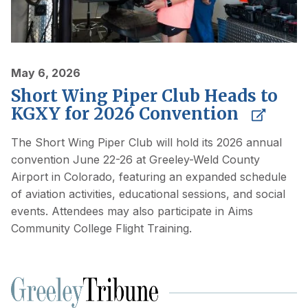
May 6, 2026
Short Wing Piper Club Heads to
KGXY for 2026 Convention
The Short Wing Piper Club will hold its 2026 annual
convention June 22-26 at Greeley-Weld County
Airport in Colorado, featuring an expanded schedule
of aviation activities, educational sessions, and social
events. Attendees may also participate in Aims
Community College Flight Training.