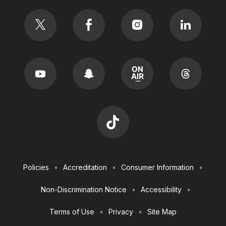
Social
Footer
Policies
Accreditation
Consumer Information
Utilities
Non-Discrimination Notice
Accessibility
Terms of Use
Privacy
Site Map