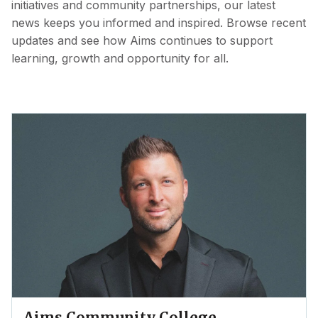
initiatives and community partnerships, our latest
news keeps you informed and inspired. Browse recent
updates and see how Aims continues to support
learning, growth and opportunity for all.
Aims Community College