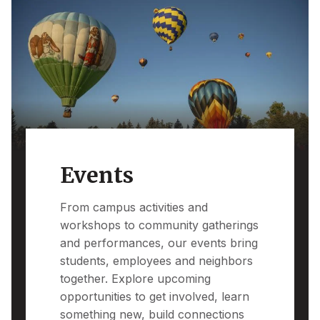
Events
From campus activities and
workshops to community gatherings
and performances, our events bring
students, employees and neighbors
together. Explore upcoming
opportunities to get involved, learn
something new, build connections