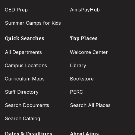
GED Prep
AimsPayHub
Summer Camps for Kids
Quick Searches
Top Places
All Departments
Welcome Center
Campus Locations
Library
Curriculum Maps
Bookstore
Staff Directory
PERC
Search Documents
Search All Places
Search Catalog
Dates & Deadlines
About Aims