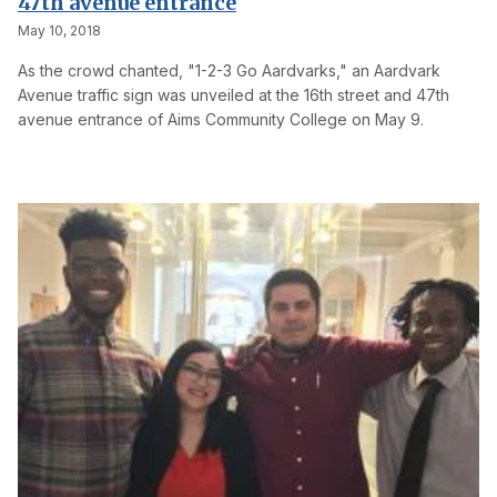
47th avenue entrance
May 10, 2018
As the crowd chanted, "1-2-3 Go Aardvarks," an Aardvark
Avenue traffic sign was unveiled at the 16th street and 47th
avenue entrance of Aims Community College on May 9.