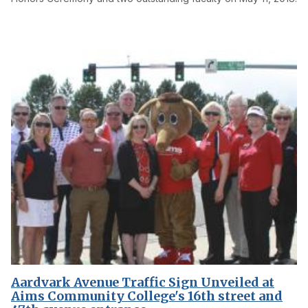
Aardvark Avenue Traffic Sign Unveiled at
Aims Community College's 16th street and