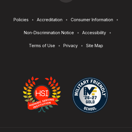
Footer
Policies
Accreditation
Consumer Information
Utilities
Non-Discrimination Notice
Accessibility
Terms of Use
Privacy
Site Map