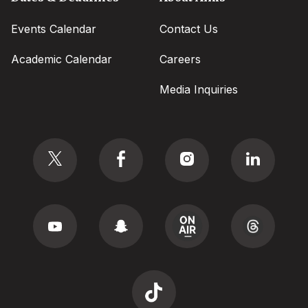
Events Calendar
Contact Us
Academic Calendar
Careers
Media Inquiries
Social