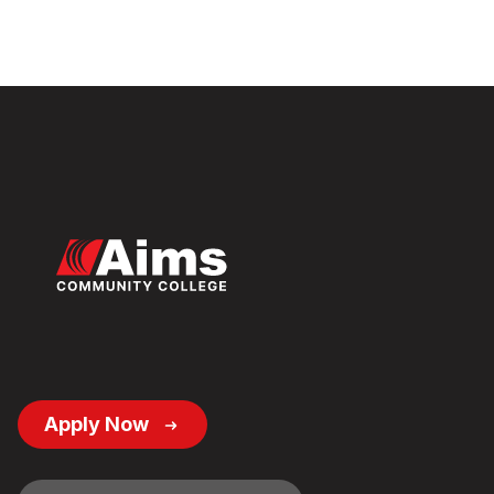
Footer
Apply Now
Button
Links