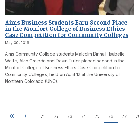
Aims Business Students Earn Second Place
in the Monfort College of Business Ethics
Case Competition for Community Colleges
May 09, 2018
Aims Community College students Malcolm Dinnall, Isabelle
Wolfe, Alan Grajeda and Devin Fuller placed second in the
Monfort College of Business Ethics Case Competition for
Community Colleges, held on April 12 at the University of
Northern Colorado (UNC).
…
71
72
73
74
75
76
77
7
Pagination
First
Previous
Page
Page
Page
Page
Page
Current
Page
page
page
page