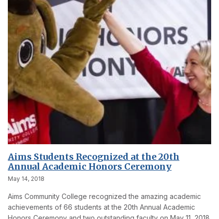
Aims Students Recognized at the 20th
Annual Academic Honors Ceremony
May 14, 2018
Aims Community College recognized the amazing academic
achievements of 66 students at the 20th Annual Academic
Honors Ceremony and two outstanding faculty on May 11, 2018.