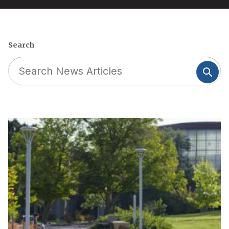
Search