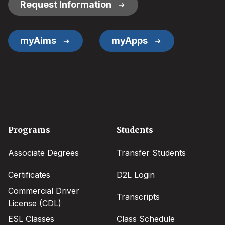
Request Information
myAims
myApps
Footer
Programs
Students
menu
Associate Degrees
Transfer Students
Certificates
D2L Login
Commercial Driver
Transcripts
License (CDL)
ESL Classes
Class Schedule