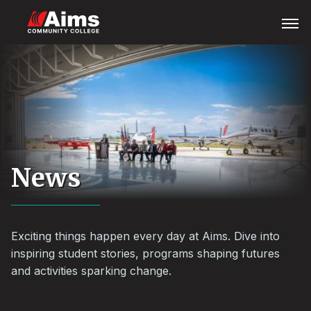
Skip
Main
Open
Menu
to
Content
main
Area
content
News
Exciting things happen every day at Aims. Dive into
inspiring student stories, programs shaping futures
and activities sparking change.