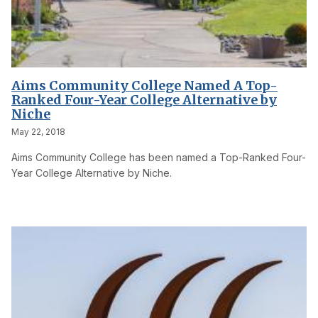
Aims Community College Named A Top-
Ranked Four-Year College Alternative by
Niche
May 22, 2018
Aims Community College has been named a Top-Ranked Four-
Year College Alternative by Niche.