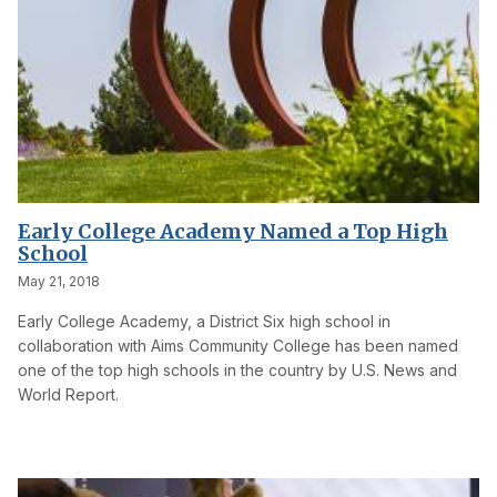
Early College Academy Named a Top High
School
May 21, 2018
Early College Academy, a District Six high school in
collaboration with Aims Community College has been named
one of the top high schools in the country by U.S. News and
World Report.