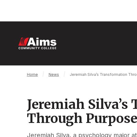
Skip
to
main
content
M
n
Main
Breadcrumb
Home
News
Jeremiah Silva’s Transformation Th
Content
Area
Jeremiah Silva’s
Through Purpos
Jeremiah Silva, a psychology major 