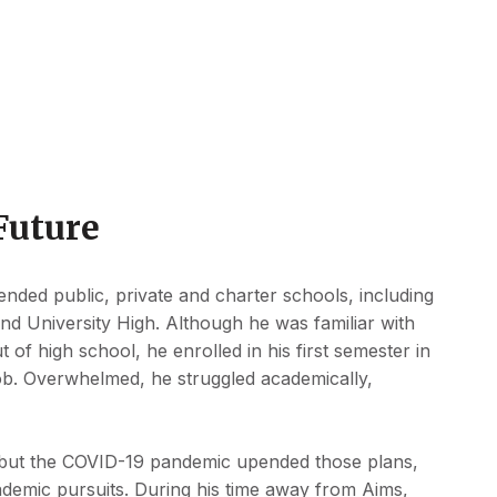
Future
nded public, private and charter schools, including
nd University High. Although he was familiar with
 of high school, he enrolled in his first semester in
e job. Overwhelmed, he struggled academically,
.
, but the COVID-19 pandemic upended those plans,
demic pursuits. During his time away from Aims,