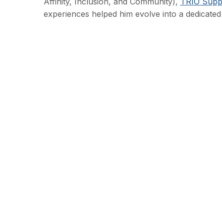
Affinity, Inclusion, and Community),
TRIO Suppo
experiences helped him evolve into a dedicated