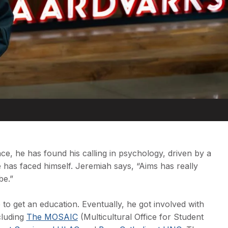
nce, he has found his calling in psychology, driven by a
 has faced himself. Jeremiah says, “Aims has really
be.”
e to get an education. Eventually, he got involved with
ncluding
The MOSAIC
(Multicultural Office for Student