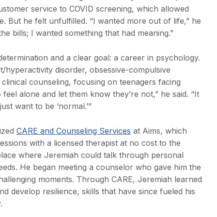
ustomer service to COVID screening, which allowed
. But he felt unfulfilled. “I wanted more out of life,” he
 the bills; I wanted something that had meaning.”
etermination and a clear goal: a career in psychology.
it/hyperactivity disorder, obsessive-compulsive
 clinical counseling, focusing on teenagers facing
 feel alone and let them know they’re not,” he said. “It
ust want to be ‘normal.’”
lized
CARE and Counseling Services
at Aims, which
essions with a licensed therapist at no cost to the
place where Jeremiah could talk through personal
 needs. He began meeting a counselor who gave him the
challenging moments. Through CARE, Jeremiah learned
develop resilience, skills that have since fueled his
.