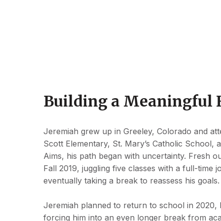
Building a Meaningful 
Jeremiah grew up in Greeley, Colorado and atte
Scott Elementary, St. Mary’s Catholic School, a
Aims, his path began with uncertainty. Fresh out
Fall 2019, juggling five classes with a full-tim
eventually taking a break to reassess his goals
Jeremiah planned to return to school in 2020
forcing him into an even longer break from aca