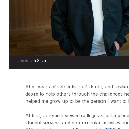
Jeremiah Silva
After years of setbacks, self-doubt, and resilie
desire to help others through the challenges he
helped me grow up to be the person I want to 
At first, Jeremiah viewed college as just a plac
student services and co-curricular activities, i