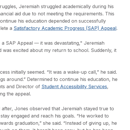
truggles, Jeremiah struggled academically during his
inancial aid due to not meeting the requirements. This
o continue his education depended on successfully
lete a
Satisfactory Academic Progress (SAP) Appeal
.
o a SAP Appeal — it was devastating," Jeremiah
nd was excited about my return to school. Suddenly, it
s initially seemed. “It was a wake-up call,” he said.
ngs around.” Determined to continue his education, he
ts and Director of
Student Accessibility Services
,
ng the appeal.
 after, Jones observed that Jeremiah stayed true to
 stay engaged and reach his goals. “He worked to
rds graduation,” she said. “Instead of giving up, he