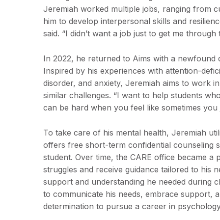
Jeremiah worked multiple jobs, ranging from c
him to develop interpersonal skills and resilience
said. “I didn’t want a job just to get me through
In 2022, he returned to Aims with a newfound d
Inspired by his experiences with attention-defic
disorder, and anxiety, Jeremiah aims to work in
similar challenges. “I want to help students who
can be hard when you feel like sometimes you j
To take care of his mental health, Jeremiah uti
offers free short-term confidential counseling s
student. Over time, the CARE office became a 
struggles and receive guidance tailored to his
support and understanding he needed during 
to communicate his needs, embrace support, and 
determination to pursue a career in psychology