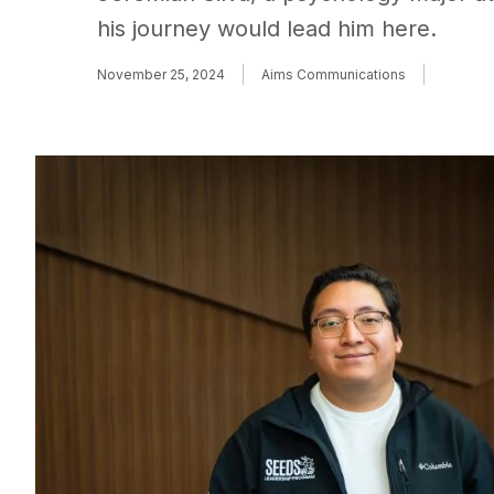
his journey would lead him here.
November 25, 2024
Aims Communications