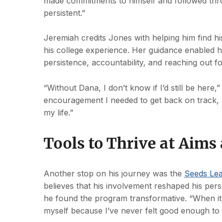
made commitments to himself and followed thro
persistent.”
Jeremiah credits Jones with helping him find hi
his college experience. Her guidance enabled h
persistence, accountability, and reaching out 
“Without Dana, I don’t know if I’d still be here
encouragement I needed to get back on track, an
my life.”
Tools to Thrive at Aim
Another stop on his journey was the
Seeds Le
believes that his involvement reshaped his persp
he found the program transformative. “When it 
myself because I’ve never felt good enough to 