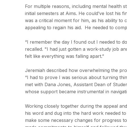
For multiple reasons, including mental health s
initial semesters at Aims. He could’ve lost his f
was a critical moment for him, as his ability t
appealing to regain his aid. He needed to comp
“I remember the day I found out I needed to d
recalled. "I had just gotten a work-study job a
felt like everything was falling apart.”
Jeremiah described how overwhelming the proces
“I had to prove I was serious about turning thi
met with Dana Jones, Assistant Dean of Studen
whose support became instrumental in navigati
Working closely together during the appeal and
his word and dug into the hard work needed to
make some necessary changes for progress towa