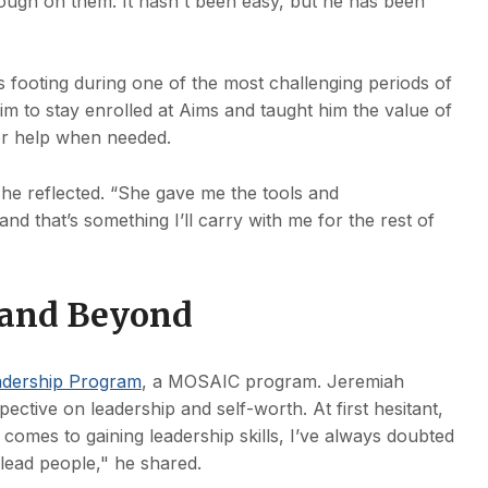
ugh on them. It hasn't been easy, but he has been
s footing during one of the most challenging periods of
im to stay enrolled at Aims and taught him the value of
for help when needed.
,” he reflected. “She gave me the tools and
d that’s something I’ll carry with me for the rest of
s and Beyond
adership Program
, a MOSAIC program. Jeremiah
ective on leadership and self-worth. At first hesitant,
comes to gaining leadership skills, I’ve always doubted
lead people," he shared.