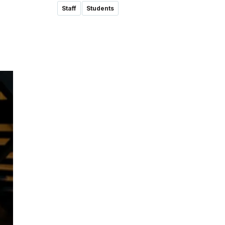
Staff
Students