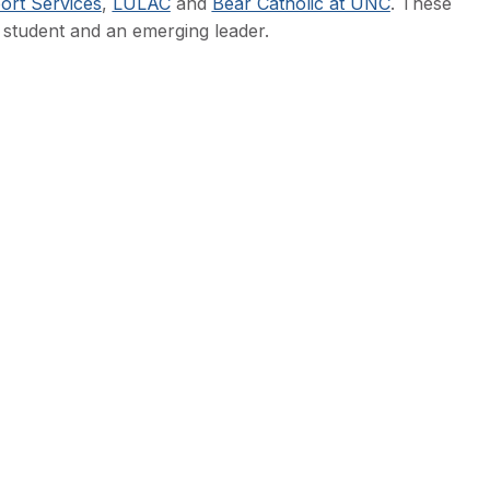
rt Services
,
LULAC
and
Bear Catholic at UNC
. These
 student and an emerging leader.