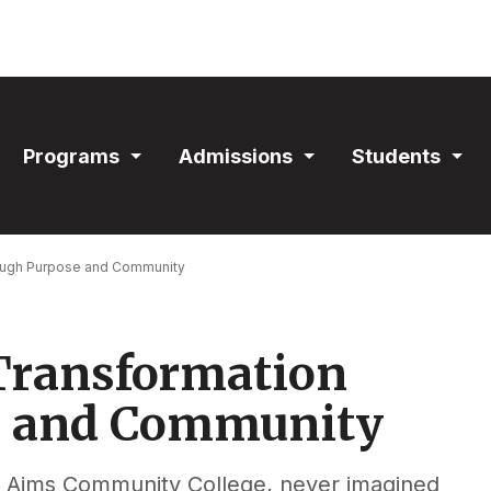
ain
Programs
Admissions
Students
avigation
Expand
Expand
Exp
Section
Section
Sec
rough Purpose and Community
 Transformation
e and Community
at Aims Community College, never imagined