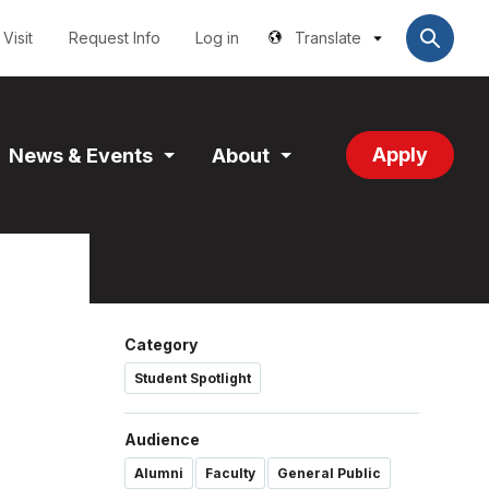
Utilities
User
account
Visit
Request Info
Log in
Translate
menu
Apply
News & Events
About
and
Expand
Expand
tion
Section
Section
Category
Student Spotlight
Audience
Alumni
Faculty
General Public